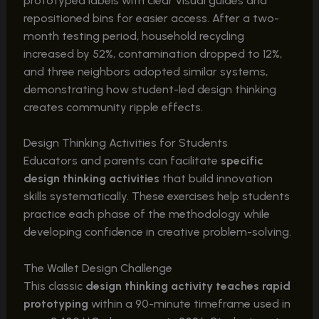
prototyped labels with clear visual guides and
repositioned bins for easier access. After a two-
month testing period, household recycling
increased by 52%, contamination dropped to 12%,
and three neighbors adopted similar systems,
demonstrating how student-led design thinking
creates community ripple effects.
Design Thinking Activities for Students
Educators and parents can facilitate
specific
design thinking activities
that build innovation
skills systematically. These exercises help students
practice each phase of the methodology while
developing confidence in creative problem-solving.
The Wallet Design Challenge
This classic
design thinking activity teaches rapid
prototyping
within a 90-minute timeframe used in