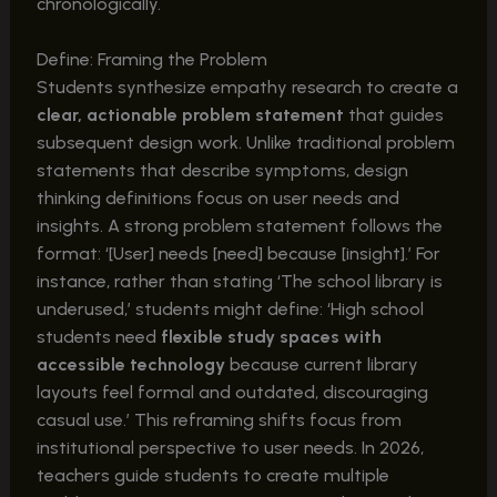
chronologically.
Define: Framing the Problem
Students synthesize empathy research to create a
clear, actionable problem statement
that guides
subsequent design work. Unlike traditional problem
statements that describe symptoms, design
thinking definitions focus on user needs and
insights. A strong problem statement follows the
format: ‘[User] needs [need] because [insight].’ For
instance, rather than stating ‘The school library is
underused,’ students might define: ‘High school
students need
flexible study spaces with
accessible technology
because current library
layouts feel formal and outdated, discouraging
casual use.’ This reframing shifts focus from
institutional perspective to user needs. In 2026,
teachers guide students to create multiple