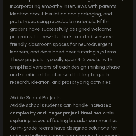
incorporating empathy interviews with parents,
ideation about insulation and packaging, and
prototypes using recyclable materials. Fifth-
graders have successfully designed welcome
programs for new students, created sensory-
friendly classroom spaces for neurodivergent
learners, and developed peer tutoring systems.
These projects typically span 4-6 weeks, with
simplified versions of each design thinking phase
and significant teacher scaffolding to guide
research, ideation, and prototyping activities.
Middle School Projects
Middle school students can handle
increased
complexity and longer project timelines
while
exploring issues affecting broader communities.
Sixth-grade teams have designed solutions for
reducing hallway congestion, creating homework