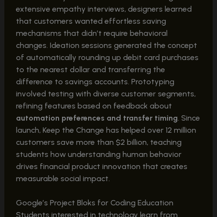
extensive empathy interviews, designers learned
that customers wanted effortless saving
mechanisms that didn’t require behavioral
changes. Ideation sessions generated the concept
of automatically rounding up debit card purchases
to the nearest dollar and transferring the
difference to savings accounts. Prototyping
involved testing with diverse customer segments,
refining features based on feedback about
automation preferences and transfer timing
. Since
launch, Keep the Change has helped over 12 million
customers save more than $2 billion, teaching
students how understanding human behavior
drives financial product innovation that creates
measurable social impact.
Google’s Project Bloks for Coding Education
Students interested in technology learn from