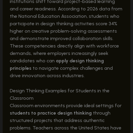
institutions shift toward project-based learning
and career readiness. According to 2026 data from
the National Education Association, students who
participate in design thinking activities score 34%
higher on creative problem-solving assessments
and demonstrate improved collaboration skills.
These competencies directly align with workforce
demands, where employers increasingly seek
candidates who can
apply design thinking
principles
to navigate complex challenges and
drive innovation across industries.
Design Thinking Examples for Students in the
Classroom
Classroom environments provide ideal settings for
students to practice design thinking
through
structured projects that address authentic
problems. Teachers across the United States have