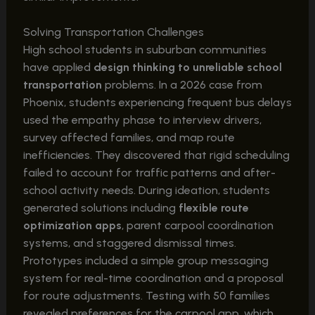
Solving Transportation Challenges
High school students in suburban communities
have applied
design thinking to unreliable school
transportation
problems. In a 2026 case from
Phoenix, students experiencing frequent bus delays
used the empathy phase to interview drivers,
survey affected families, and map route
inefficiencies. They discovered that rigid scheduling
failed to account for traffic patterns and after-
school activity needs. During ideation, students
generated solutions including
flexible route
optimization apps
, parent carpool coordination
systems, and staggered dismissal times.
Prototypes included a simple group messaging
system for real-time coordination and a proposal
for route adjustments. Testing with 50 families
revealed preferences for the carpool app, which