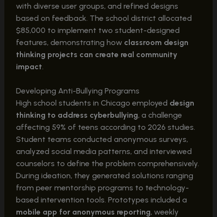
with diverse user groups, and refined designs
based on feedback. The school district allocated
$85,000 to implement two student-designed
features, demonstrating how
classroom design
thinking projects can create real community
impact
.
Developing Anti-Bullying Programs
High school students in Chicago employed
design
thinking to address cyberbullying
, a challenge
affecting 59% of teens according to 2026 studies.
Student teams conducted anonymous surveys,
analyzed social media patterns, and interviewed
counselors to define the problem comprehensively.
During ideation, they generated solutions ranging
from peer mentorship programs to technology-
based intervention tools. Prototypes included a
mobile app for anonymous reporting
, weekly