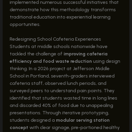
implemented numerous successful initiatives that
demonstrate how this methodology transforms
traditional education into experiential learning
opportunities.
Redesigning School Cafeteria Experiences
Students at middle schools nationwide have
tackled the challenge of
improving cafeteria
efficiency and food waste reduction
using design
thinking. In a 2026 project at Jefferson Middle
School in Portland, seventh-graders interviewed
cafeteria staff, observed lunch periods, and
surveyed peers to understand pain points. They
identified that students wasted time in long lines
and discarded 40% of food due to unappealing
presentations. Through iterative prototyping,
students designed a
modular serving station
concept
with clear signage, pre-portioned healthy