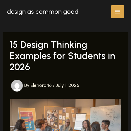
Skip
design as common good
to
content
15 Design Thinking
Examples for Students in
2026
By
Elenora46
/
July 1, 2026