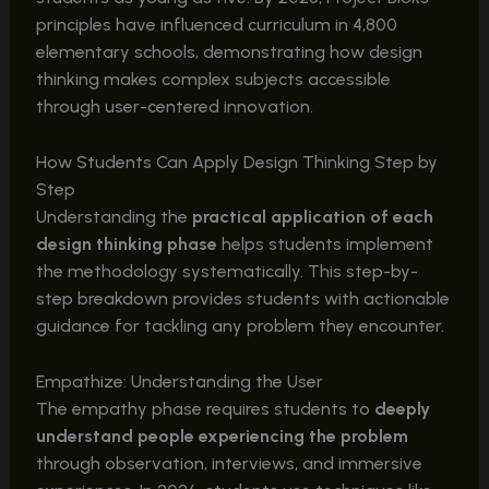
principles have influenced curriculum in 4,800
elementary schools, demonstrating how design
thinking makes complex subjects accessible
through user-centered innovation.
How Students Can Apply Design Thinking Step by
Step
Understanding the
practical application of each
design thinking phase
helps students implement
the methodology systematically. This step-by-
step breakdown provides students with actionable
guidance for tackling any problem they encounter.
Empathize: Understanding the User
The empathy phase requires students to
deeply
understand people experiencing the problem
through observation, interviews, and immersive