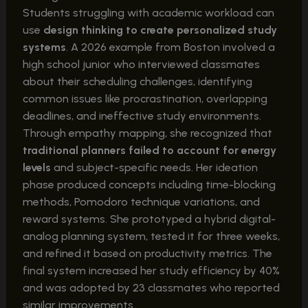
Students struggling with academic workload can
use
design thinking to create personalized study
systems
. A 2026 example from Boston involved a
high school junior who interviewed classmates
about their scheduling challenges, identifying
common issues like procrastination, overlapping
deadlines, and ineffective study environments.
Through empathy mapping, she recognized that
traditional planners failed to account for energy
levels
and subject-specific needs. Her ideation
phase produced concepts including time-blocking
methods, Pomodoro technique variations, and
reward systems. She prototyped a hybrid digital-
analog planning system, tested it for three weeks,
and refined it based on productivity metrics. The
final system increased her study efficiency by 40%
and was adopted by 23 classmates who reported
similar improvements.