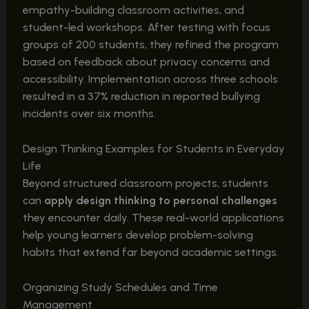
empathy-building classroom activities, and
student-led workshops. After testing with focus
groups of 200 students, they refined the program
based on feedback about privacy concerns and
accessibility. Implementation across three schools
resulted in a 37% reduction in reported bullying
incidents over six months.
Design Thinking Examples for Students in Everyday
Life
Beyond structured classroom projects, students
can
apply design thinking to personal challenges
they encounter daily. These real-world applications
help young learners develop problem-solving
habits that extend far beyond academic settings.
Organizing Study Schedules and Time
Management