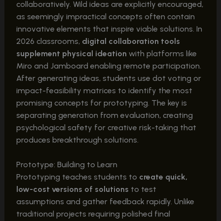
collaboratively. Wild ideas are explicitly encouraged,
as seemingly impractical concepts often contain
innovative elements that inspire viable solutions. In
2026 classrooms,
digital collaboration tools
supplement physical ideation
with platforms like
Miro and Jamboard enabling remote participation.
After generating ideas, students use dot voting or
impact-feasibility matrices to identify the most
promising concepts for prototyping. The key is
separating generation from evaluation, creating
psychological safety for creative risk-taking that
produces breakthrough solutions.
Prototype: Building to Learn
Prototyping teaches students to
create quick,
low-cost versions of solutions
to test
assumptions and gather feedback rapidly. Unlike
traditional projects requiring polished final