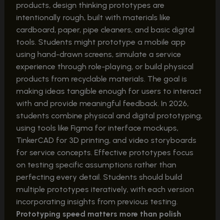
products, design thinking prototypes are
intentionally rough, built with materials like
cardboard, paper, pipe cleaners, and basic digital
tools. Students might prototype a mobile app
using hand-drawn screens, simulate a service
experience through role-playing, or build physical
products from recyclable materials. The goal is
making ideas tangible enough for users to interact
with and provide meaningful feedback. In 2026,
students combine physical and digital prototyping,
using tools like Figma for interface mockups,
TinkerCAD for 3D printing, and video storyboards
for service concepts. Effective prototypes focus
on testing specific assumptions rather than
perfecting every detail. Students should build
multiple prototypes iteratively, with each version
incorporating insights from previous testing.
Prototyping speed matters more than polish