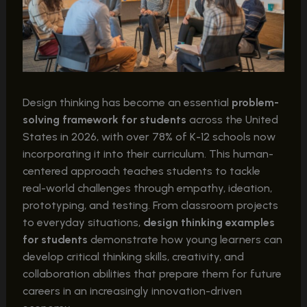
Design thinking has become an essential
problem-
solving framework for students
across the United
States in 2026, with over 78% of K-12 schools now
incorporating it into their curriculum. This human-
centered approach teaches students to tackle
real-world challenges through empathy, ideation,
prototyping, and testing. From classroom projects
to everyday situations,
design thinking examples
for students
demonstrate how young learners can
develop critical thinking skills, creativity, and
collaboration abilities that prepare them for future
careers in an increasingly innovation-driven