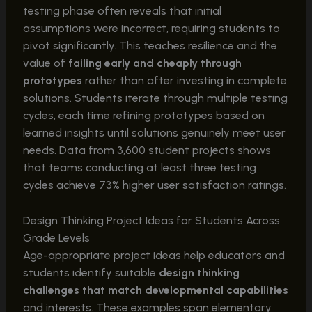
testing phase often reveals that initial
assumptions were incorrect, requiring students to
pivot significantly. This teaches resilience and the
value of
failing early and cheaply through
prototypes
rather than after investing in complete
solutions. Students iterate through multiple testing
cycles, each time refining prototypes based on
learned insights until solutions genuinely meet user
needs. Data from 3,600 student projects shows
that teams conducting at least three testing
cycles achieve 73% higher user satisfaction ratings.
Design Thinking Project Ideas for Students Across
Grade Levels
Age-appropriate project ideas help educators and
students identify suitable
design thinking
challenges that match developmental capabilities
and interests. These examples span elementary