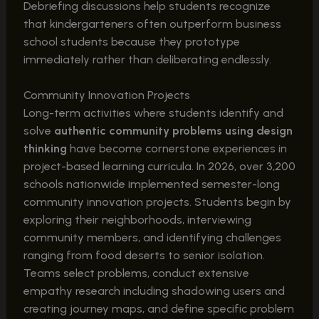
Debriefing discussions help students recognize
that kindergarteners often outperform business
school students because they prototype
immediately rather than deliberating endlessly.
Community Innovation Projects
Long-term activities where students identify and
solve
authentic community problems using design
thinking
have become cornerstone experiences in
project-based learning curricula. In 2026, over 3,200
schools nationwide implemented semester-long
community innovation projects. Students begin by
exploring their neighborhoods, interviewing
community members, and identifying challenges
ranging from food deserts to senior isolation.
Teams select problems, conduct extensive
empathy research including shadowing users and
creating journey maps, and define specific problem