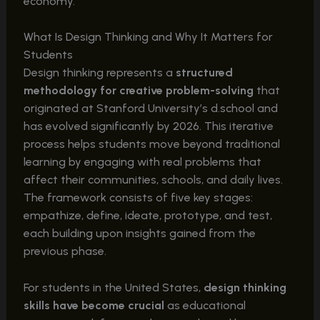
economy.
What Is Design Thinking and Why It Matters for
Students
Design thinking represents a
structured
methodology for creative problem-solving
that
originated at Stanford University’s d.school and
has evolved significantly by 2026. This iterative
process helps students move beyond traditional
learning by engaging with real problems that
affect their communities, schools, and daily lives.
The framework consists of five key stages:
empathize, define, ideate, prototype, and test,
each building upon insights gained from the
previous phase.
For students in the United States,
design thinking
skills have become crucial
as educational