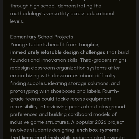
through high school, demonstrating the
methodology’s versatility across educational
levels.
Elementary School Projects
Young students benefit from
tangible,
immediately relatable design challenges
that build
foundational innovation skills. Third-graders might
redesign classroom organization systems after
empathizing with classmates about difficulty
finding supplies, ideating storage solutions, and
prototyping with shoeboxes and labels. Fourth-
grade teams could tackle recess equipment
accessibility, interviewing peers about playground
preferences and building cardboard models of
inclusive game structures. A popular 2026 project
involves students designing
lunch box systems
that keep food fresh
while reducing plastic waste,