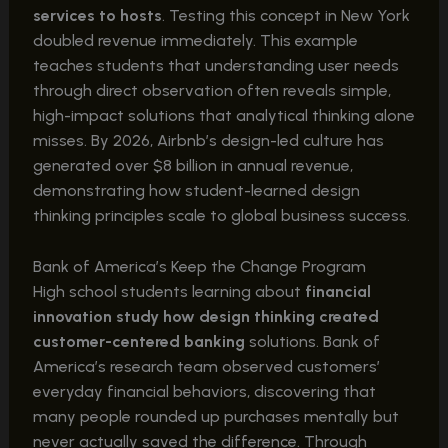
services to hosts
. Testing this concept in New York
doubled revenue immediately. This example
teaches students that understanding user needs
through direct observation often reveals simple,
high-impact solutions that analytical thinking alone
misses. By 2026, Airbnb’s design-led culture has
generated over $8 billion in annual revenue,
demonstrating how student-learned design
thinking principles scale to global business success.
Bank of America’s Keep the Change Program
High school students learning about
financial
innovation study how design thinking created
customer-centered banking
solutions. Bank of
America’s research team observed customers’
everyday financial behaviors, discovering that
many people rounded up purchases mentally but
never actually saved the difference. Through