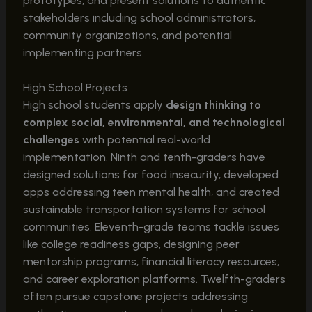
prototypes, and present solutions to authentic
stakeholders including school administrators,
community organizations, and potential
implementing partners.
High School Projects
High school students apply
design thinking to
complex social, environmental, and technological
challenges
with potential real-world
implementation. Ninth and tenth-graders have
designed solutions for food insecurity, developed
apps addressing teen mental health, and created
sustainable transportation systems for school
communities. Eleventh-grade teams tackle issues
like college readiness gaps, designing peer
mentorship programs, financial literacy resources,
and career exploration platforms. Twelfth-graders
often pursue capstone projects addressing