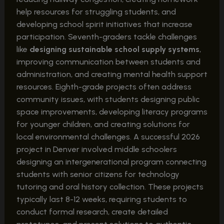
help resources for struggling students, and
developing school spirit initiatives that increase
participation. Seventh-graders tackle challenges
like
designing sustainable school supply systems
,
improving communication between students and
administration, and creating mental health support
resources. Eighth-grade projects often address
community issues, with students designing public
space improvements, developing literacy programs
for younger children, and creating solutions for
local environmental challenges. A successful 2026
project in Denver involved middle schoolers
designing an intergenerational program connecting
students with senior citizens for technology
tutoring and oral history collection. These projects
typically last 8-12 weeks, requiring students to
conduct formal research, create detailed