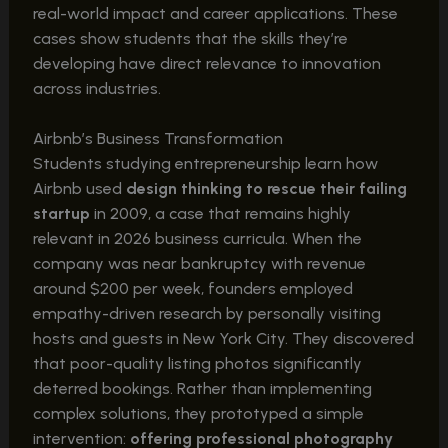
real-world impact and career applications. These
cases show students that the skills they’re
developing have direct relevance to innovation
across industries.
Airbnb’s Business Transformation
Students studying entrepreneurship learn how
Airbnb used
design thinking to rescue their failing
startup
in 2009, a case that remains highly
relevant in 2026 business curricula. When the
company was near bankruptcy with revenue
around $200 per week, founders employed
empathy-driven research by personally visiting
hosts and guests in New York City. They discovered
that poor-quality listing photos significantly
deterred bookings. Rather than implementing
complex solutions, they prototyped a simple
intervention:
offering professional photography