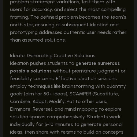
problem statement variations, test them with
users for accuracy, and select the most compelling
framing. The defined problem becomes the team’s
north star, ensuring all subsequent ideation and
prototyping addresses authentic user needs rather
than assumed solutions.
Ideate: Generating Creative Solutions
Ideation pushes students to
generate numerous
possible solutions
without premature judgment or
feasibility concerns. Effective ideation sessions
employ techniques like brainstorming with quantity
goals (aim for 50+ ideas), SCAMPER (Substitute,
Combine, Adapt, Modify, Put to other uses,
Eliminate, Reverse), and mind mapping to explore
solution spaces comprehensively. Students work
individually for 5-10 minutes to generate personal
ideas, then share with teams to build on concepts