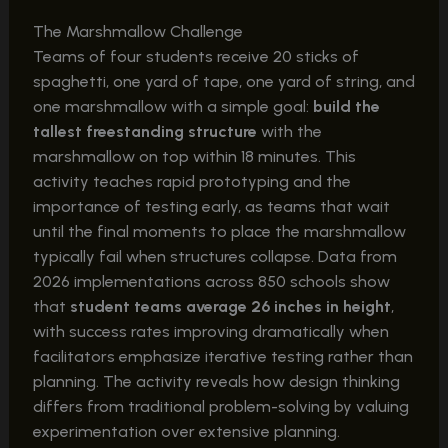
The Marshmallow Challenge
Teams of four students receive 20 sticks of
spaghetti, one yard of tape, one yard of string, and
one marshmallow with a simple goal:
build the
tallest freestanding structure
with the
marshmallow on top within 18 minutes. This
activity teaches rapid prototyping and the
importance of testing early, as teams that wait
until the final moments to place the marshmallow
typically fail when structures collapse. Data from
2026 implementations across 850 schools show
that
student teams average 26 inches in height
,
with success rates improving dramatically when
facilitators emphasize iterative testing rather than
planning. The activity reveals how design thinking
differs from traditional problem-solving by valuing
experimentation over extensive planning.