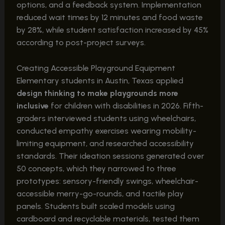
options, and a feedback system. Implementation
reduced wait times by 12 minutes and food waste
by 28%, while student satisfaction increased by 45%
according to post-project surveys.
Creating Accessible Playground Equipment
Elementary students in Austin, Texas applied
design thinking to make playgrounds more
inclusive
for children with disabilities in 2026. Fifth-
graders interviewed students using wheelchairs,
conducted empathy exercises wearing mobility-
limiting equipment, and researched accessibility
standards. Their ideation sessions generated over
50 concepts, which they narrowed to three
prototypes: sensory-friendly swings, wheelchair-
accessible merry-go-rounds, and tactile play
panels. Students built scaled models using
cardboard and recyclable materials, tested them