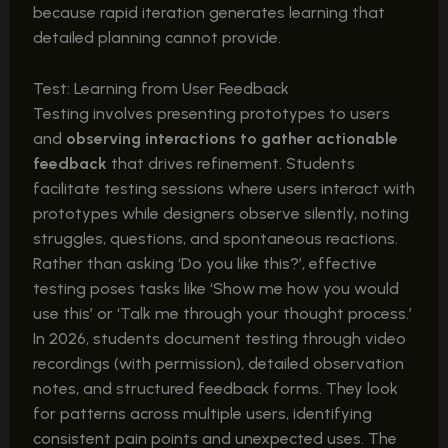
because rapid iteration generates learning that
detailed planning cannot provide.
Test: Learning from User Feedback
Testing involves presenting prototypes to users
and
observing interactions to gather actionable
feedback
that drives refinement. Students
facilitate testing sessions where users interact with
prototypes while designers observe silently, noting
struggles, questions, and spontaneous reactions.
Rather than asking ‘Do you like this?’, effective
testing poses tasks like ‘Show me how you would
use this’ or ‘Talk me through your thought process.’
In 2026, students document testing through video
recordings (with permission), detailed observation
notes, and structured feedback forms. They look
for patterns across multiple users, identifying
consistent pain points and unexpected uses. The