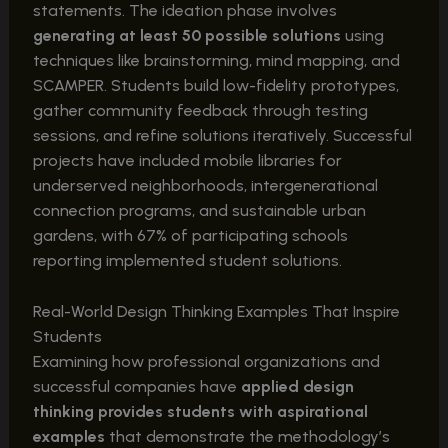
statements. The ideation phase involves
generating at least 50 possible solutions
using
techniques like brainstorming, mind mapping, and
SCAMPER. Students build low-fidelity prototypes,
gather community feedback through testing
sessions, and refine solutions iteratively. Successful
projects have included mobile libraries for
underserved neighborhoods, intergenerational
connection programs, and sustainable urban
gardens, with 67% of participating schools
reporting implemented student solutions.
Real-World Design Thinking Examples That Inspire
Students
Examining how professional organizations and
successful companies have
applied design
thinking provides students with aspirational
examples
that demonstrate the methodology’s