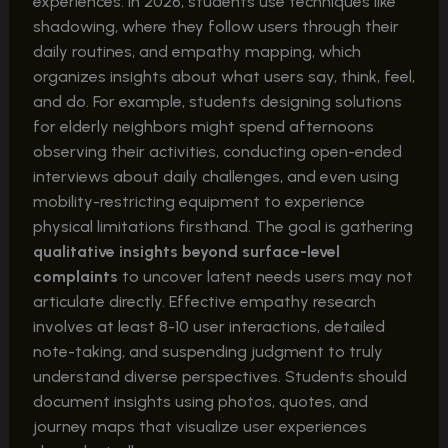
experiences. In 2026, students use techniques like
shadowing, where they follow users through their
daily routines, and empathy mapping, which
organizes insights about what users say, think, feel,
and do. For example, students designing solutions
for elderly neighbors might spend afternoons
observing their activities, conducting open-ended
interviews about daily challenges, and even using
mobility-restricting equipment to experience
physical limitations firsthand. The goal is gathering
qualitative insights beyond surface-level
complaints
to uncover latent needs users may not
articulate directly. Effective empathy research
involves at least 8-10 user interactions, detailed
note-taking, and suspending judgment to truly
understand diverse perspectives. Students should
document insights using photos, quotes, and
journey maps that visualize user experiences