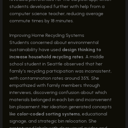
students developed further with help from a
computer science teacher, reducing average
commute times by 18 minutes.
Improving Home Recycling Systems
Students concerned about environmental
sustainability have used
design thinking to
increase household recycling rates
. A middle
school student in Seattle observed that her
family’s recycling participation was inconsistent,
with contamination rates around 35%. She
empathized with family members through
interviews, discovering confusion about which
materials belonged in each bin and inconvenient
bin placement. Her ideation generated concepts
like
color-coded sorting systems
, educational
signage, and strategic bin relocation. She