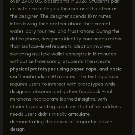
over 2,400 U.S. classrooms in 2026. Students pair
up, with one acting as the user and the other as
the designer. The designer spends 10 minutes
interviewing their partner about their current
wallet, daily routines, and frustrations. During the
define phase, designers identify core needs rather
than surface-level requests. Ideation involves
sketching multiple wallet concepts in 15 minutes
without self-censoring. Students then create
physical prototypes using paper, tape, and basic
craft materials
in 30 minutes. The testing phase
requires users to interact with prototypes while
designers observe and gather feedback. Final
iterations incorporate learned insights, with
students presenting solutions that often address
needs users didn’t initially articulate,
demonstrating the power of empathy-driven
design.