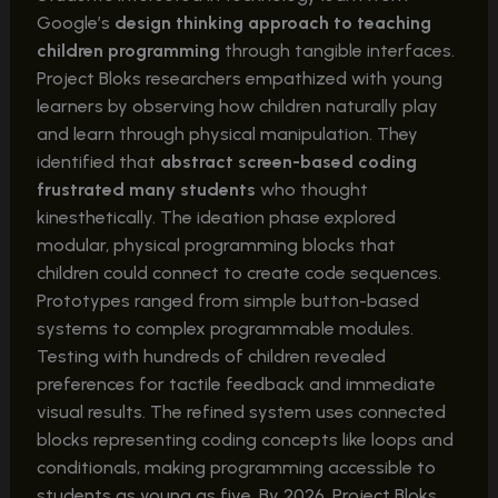
Google’s
design thinking approach to teaching
children programming
through tangible interfaces.
Project Bloks researchers empathized with young
learners by observing how children naturally play
and learn through physical manipulation. They
identified that
abstract screen-based coding
frustrated many students
who thought
kinesthetically. The ideation phase explored
modular, physical programming blocks that
children could connect to create code sequences.
Prototypes ranged from simple button-based
systems to complex programmable modules.
Testing with hundreds of children revealed
preferences for tactile feedback and immediate
visual results. The refined system uses connected
blocks representing coding concepts like loops and
conditionals, making programming accessible to
students as young as five. By 2026, Project Bloks