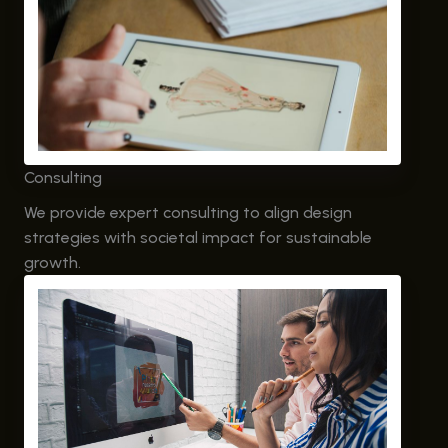
Consulting
We provide expert consulting to align design
strategies with societal impact for sustainable
growth.