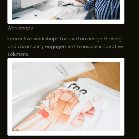
Workshops
Interactive workshops focused on design thinking
and community engagement to inspire innovative
solutions.