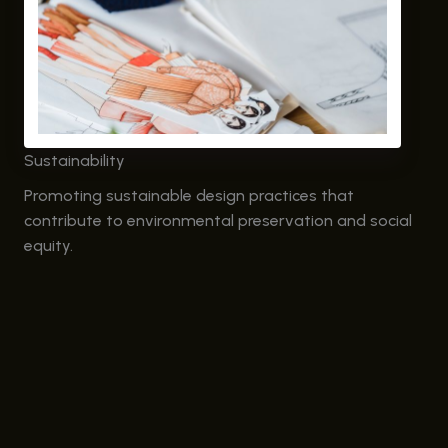
Sustainability
Promoting sustainable design practices that
contribute to environmental preservation and social
equity.