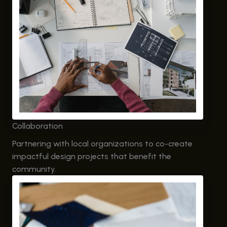
Collaboration
Partnering with local organizations to co-create
impactful design projects that benefit the
community.