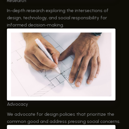
Research
In-depth research exploring the intersections of
design, technology, and social responsibility for
informed decision-making.
Advocacy
We advocate for design policies that prioritize the
common good and address pressing social concerns.