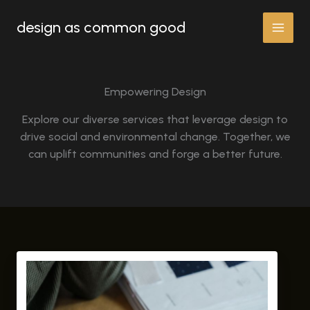
Skip
design as common good
to
content
Empowering Design
Explore our diverse services that leverage design to
drive social and environmental change. Together, we
can uplift communities and forge a better future.