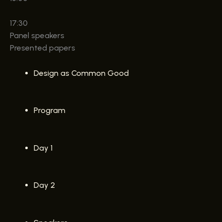
17:30
Panel speakers
Presented papers
Design as Common Good
Program
Day 1
Day 2