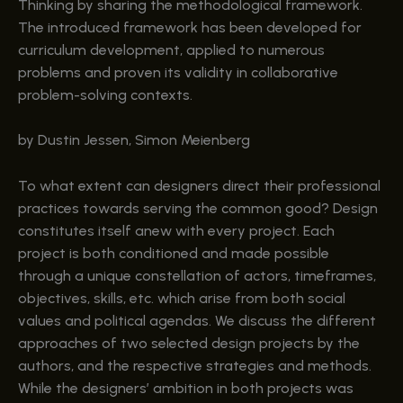
Thinking by sharing the methodological framework.
The introduced framework has been developed for
curriculum development, applied to numerous
problems and proven its validity in collaborative
problem-solving contexts.
by Dustin Jessen, Simon Meienberg
To what extent can designers direct their professional
practices towards serving the common good? Design
constitutes itself anew with every project. Each
project is both conditioned and made possible
through a unique constellation of actors, timeframes,
objectives, skills, etc. which arise from both social
values and political agendas. We discuss the different
approaches of two selected design projects by the
authors, and the respective strategies and methods.
While the designers’ ambition in both projects was