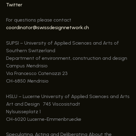
Twitter
For questions please contact
coordinator@swissdesignnetwork.ch
SUPSI – University of Applied Sciences and Arts of
Southern Switzerland
Department of environment, construction and design
Campus Mendrisio
Via Francesco Catenazzi 23
CH-6850 Mendrisio
HSLU – Lucerne University of Applied Sciences and Arts
Art and Design 745 Viscosistadt
Nylsuisseplatz 1
CH-6020 Lucerne-Emmenbruecke
Speculating, Acting and Deliberating About the