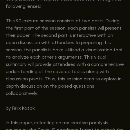
following lenses:
This 90-minute session consists of two parts. During
the first part of the session, each panelist will present
their paper. The second part is interactive with an
open discussion with attendees. In preparing this
session, the panelists have utilized a visualization tool
to analyze each other’s arguments. This visual
summary will provide attendees with a comprehensive
understanding of the covered topics along with
discussion points. Thus, this session aims to explore in-
depth discussion on the posed questions
collaboratively.
by Felix Kosok
In this paper, reflecting on my creative paralysis
caused by the Covid-19 pandemic, I want to rethink the