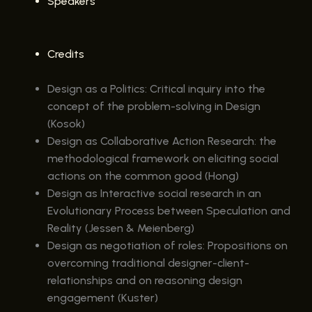
Speakers
Credits
Design as a Politics: Critical inquiry into the
concept of the problem-solving in Design
(Kosok)
Design as Collaborative Action Research: the
methodological framework on eliciting social
actions on the common good (Hong)
Design as Interactive social research in an
Evolutionary Process between Speculation and
Reality (Jessen & Meienberg)
Design as negotiation of roles: Propositions on
overcoming traditional designer-client-
relationships and on reasoning design
engagement (Kuster)