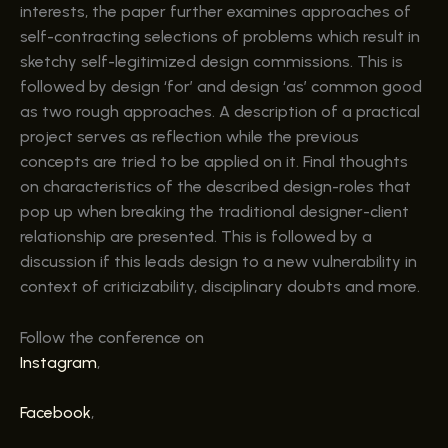
interests, the paper further examines approaches of
self-contracting selections of problems which result in
sketchy self-legitimized design commissions. This is
followed by design ‘for’ and design ‘as’ common good
as two rough approaches. A description of a practical
project serves as reflection while the previous
concepts are tried to be applied on it. Final thoughts
on characteristics of the described design-roles that
pop up when breaking the traditional designer-client
relationship are presented. This is followed by a
discussion if this leads design to a new vulnerability in
context of criticizability, disciplinary doubts and more.
Follow the conference on
Instagram
,
Facebook
,