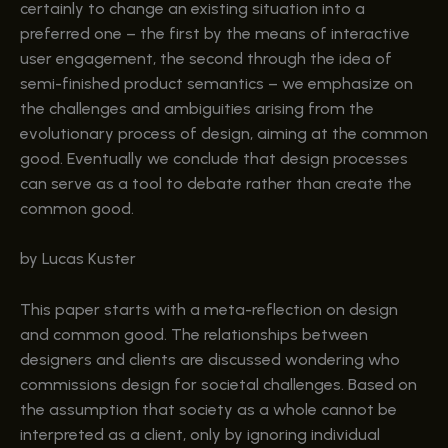
certainly to change an existing situation into a
preferred one – the first by the means of interactive
user engagement, the second through the idea of
semi-finished product semantics – we emphasize on
the challenges and ambiguities arising from the
evolutionary process of design, aiming at the common
good. Eventually we conclude that design processes
can serve as a tool to debate rather than create the
common good.
by Lucas Kuster
This paper starts with a meta-reflection on design
and common good. The relationships between
designers and clients are discussed wondering who
commissions design for societal challenges. Based on
the assumption that society as a whole cannot be
interpreted as a client, only by ignoring individual