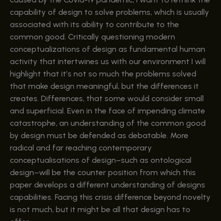
capability of design to solve problems, which is usually
associated with its ability to contribute to the
common good. Critically questioning modern
conceptualizations of design as fundamental human
activity that intertwines us with our environment I will
highlight that it’s not so much the problems solved
that make design meaningful, but the differences it
creates. Differences, that some would consider small
and superficial. Even in the face of impending climate
catastrophe, an understanding of the common good
by design must be defended as debatable. More
radical and far reaching contemporary
conceptualisations of design–such as ontological
design–will be the counter position from which this
paper develops a different understanding of designs
capabilities. Facing this crisis difference beyond novelty
is not much, but it might be all that design has to