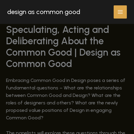
Skip
design as common good
to
content
Speculating, Acting and
Deliberating About the
Common Good | Design as
Common Good
Embracing Common Good in Design poses a series of
fundamental questions – What are the relationships
between Common Good and Design? What are the
roles of designers and others? What are the newly
proposed value positions of Design in engaging
Common Good?
The panelists will explore these questions through the