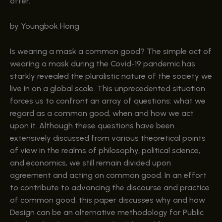
offer.
by Youngbok Hong
Is wearing a mask a common good? The simple act of
wearing a mask during the Covid-19 pandemic has
starkly revealed the pluralistic nature of the society we
live in on a global scale. This unprecedented situation
forces us to confront an array of questions: what we
regard as a common good, when and how we act
upon it. Although these questions have been
extensively discussed from various theoretical points
of view in the realms of philosophy, political science,
and economics, we still remain divided upon
agreement and acting on common good. In an effort
to contribute to advancing the discourse and practice
of common good, this paper discusses why and how
Design can be an alternative methodology for Public