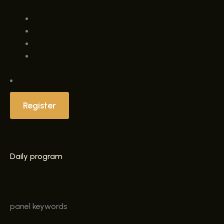
Register
Daily program
panel
keywords