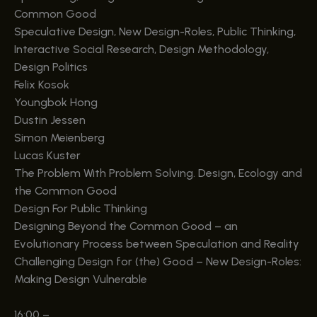
Common Good
Speculative Design, New Design-Roles, Public Thinking,
Interactive Social Research, Design Methodology,
Design Politics
Felix Kosok
Youngbok Hong
Dustin Jessen
Simon Meienberg
Lucas Kuster
The Problem With Problem Solving. Design, Ecology and
the Common Good
Design For Public Thinking
Designing Beyond the Common Good – an
Evolutionary Process between Speculation and Reality
Challenging Design for (the) Good – New Design-Roles:
Making Design Vulnerable
16:00
–