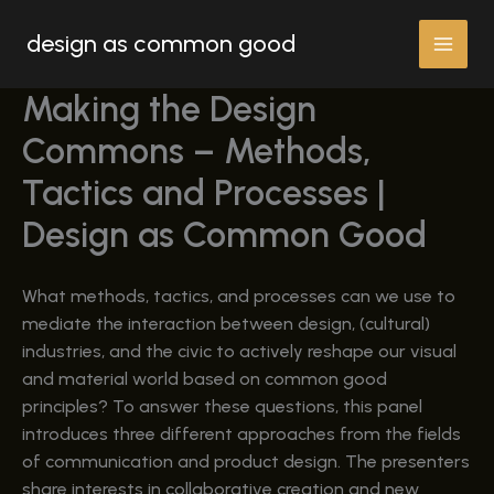
Skip
design as common good
to
content
Making the Design
Commons – Methods,
Tactics and Processes |
Design as Common Good
What methods, tactics, and processes can we use to
mediate the interaction between design, (cultural)
industries, and the civic to actively reshape our visual
and material world based on common good
principles? To answer these questions, this panel
introduces three different approaches from the fields
of communication and product design. The presenters
share interests in collaborative creation and new