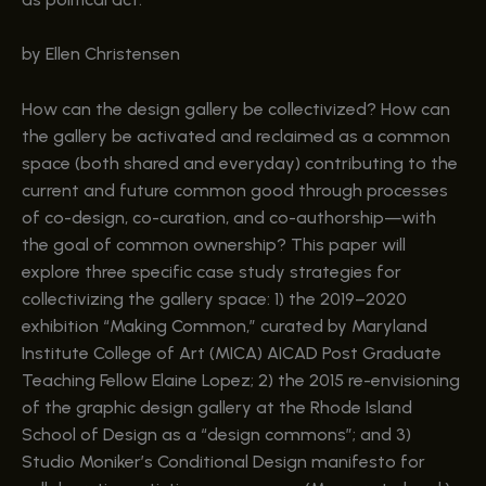
by Ellen Christensen
How can the design gallery be collectivized? How can
the gallery be activated and reclaimed as a common
space (both shared and everyday) contributing to the
current and future common good through processes
of co-design, co-curation, and co-authorship—with
the goal of common ownership? This paper will
explore three specific case study strategies for
collectivizing the gallery space: 1) the 2019–2020
exhibition “Making Common,” curated by Maryland
Institute College of Art (MICA) AICAD Post Graduate
Teaching Fellow Elaine Lopez; 2) the 2015 re-envisioning
of the graphic design gallery at the Rhode Island
School of Design as a “design commons”; and 3)
Studio Moniker’s Conditional Design manifesto for