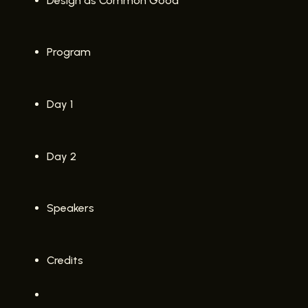
Design as Common Good
Program
Day 1
Day 2
Speakers
Credits