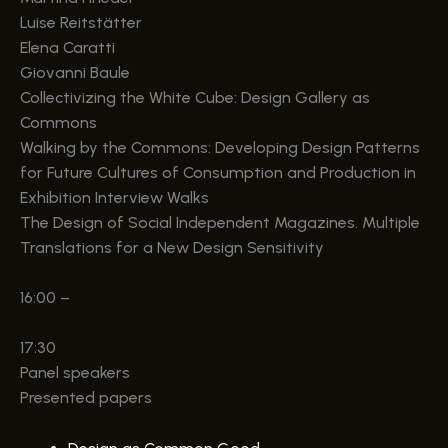
Luise Reitstätter
Elena Caratti
Giovanni Baule
Collectivizing the White Cube: Design Gallery as
Commons
Walking by the Commons: Developing Design Patterns
for Future Cultures of Consumption and Production in
Exhibition Interview Walks
The Design of Social Independent Magazines. Multiple
Translations for a New Design Sensitivity
16:00
–
17:30
Panel speakers
Presented papers