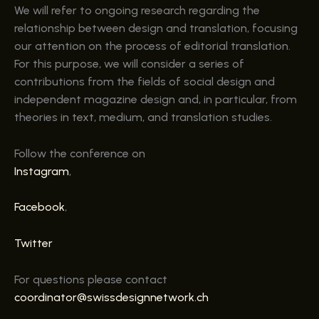
We will refer to ongoing research regarding the
relationship between design and translation, focusing
our attention on the process of editorial translation.
For this purpose, we will consider a series of
contributions from the fields of social design and
independent magazine design and, in particular, from
theories in text, medium, and translation studies.
Follow the conference on
Instagram
,
Facebook
,
Twitter
For questions please contact
coordinator@swissdesignnetwork.ch