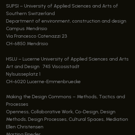
SUPSI – University of Applied Sciences and Arts of
Southern Switzerland
Department of environment, construction and design
Campus Mendrisio
Via Francesco Catenazzi 23
CH-6850 Mendrisio
HSLU – Lucerne University of Applied Sciences and Arts
Art and Design 745 Viscosistadt
Nylsuisseplatz 1
CH-6020 Lucerne-Emmenbruecke
Making the Design Commons – Methods, Tactics and
Processes
Openness, Collaborative Work, Co-Design, Design
Methods, Design Processes, Cultural Spaces, Mediation
Ellen Christensen
Martina Fineder