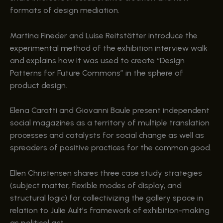
formats of design mediation.
Martina Fineder and Luise Reitstätter introduce the
experimental method of the exhibition interview walk
and explains how it was used to create “Design
Patterns for Future Commons” in the sphere of
product design.
Elena Caratti and Giovanni Baule present independent
social magazines as a territory of multiple translation
processes and catalysts for social change as well as
spreaders of positive practices for the common good.
Ellen Christensen shares three case study strategies
(subject matter, flexible modes of display, and
structural logic) for collectivizing the gallery space in
relation to Julie Ault’s framework of exhibition-making
as political act.