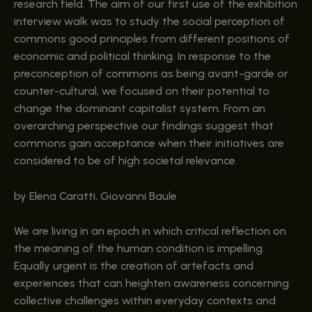
research field. The aim of our first use of the exhibition
interview walk was to study the social perception of
commons good principles from different positions of
economic and political thinking. In response to the
preconception of commons as being avant-garde or
counter-cultural, we focused on their potential to
change the dominant capitalist system. From an
overarching perspective our findings suggest that
commons gain acceptance when their initiatives are
considered to be of high societal relevance.
by Elena Caratti, Giovanni Baule
We are living in an epoch in which critical reflection on
the meaning of the human condition is impelling.
Equally urgent is the creation of artefacts and
experiences that can heighten awareness concerning
collective challenges within everyday contexts and