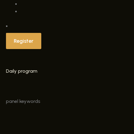
Register
Daily program
panel
keywords