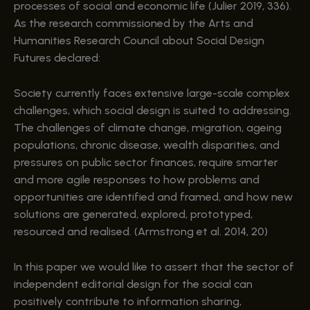
processes of social and economic life (Julier 2019, 336).
As the research commissioned by the Arts and
Humanities Research Council about Social Design
Futures declared:
Society currently faces extensive large-scale complex
challenges, which social design is suited to addressing.
The challenges of climate change, migration, ageing
populations, chronic disease, wealth disparities, and
pressures on public sector finances, require smarter
and more agile responses to how problems and
opportunities are identified and framed, and how new
solutions are generated, explored, prototyped,
resourced and realised. (Armstrong et al. 2014, 20)
In this paper we would like to assert that the sector of
independent editorial design for the social can
positively contribute to information sharing,