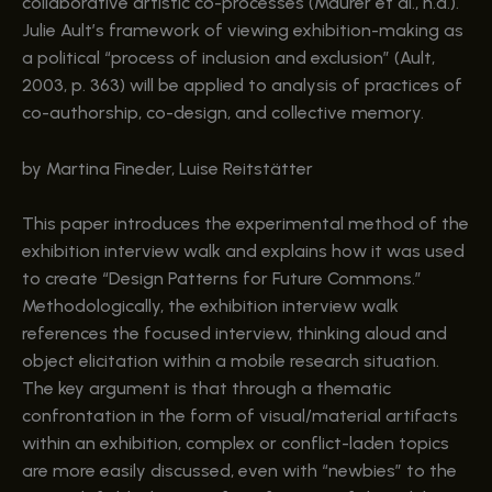
collaborative artistic co-processes (Maurer et al., n.d.).
Julie Ault’s framework of viewing exhibition-making as
a political “process of inclusion and exclusion” (Ault,
2003, p. 363) will be applied to analysis of practices of
co-authorship, co-design, and collective memory.
by Martina Fineder, Luise Reitstätter
This paper introduces the experimental method of the
exhibition interview walk and explains how it was used
to create “Design Patterns for Future Commons.”
Methodologically, the exhibition interview walk
references the focused interview, thinking aloud and
object elicitation within a mobile research situation.
The key argument is that through a thematic
confrontation in the form of visual/material artifacts
within an exhibition, complex or conflict-laden topics
are more easily discussed, even with “newbies” to the