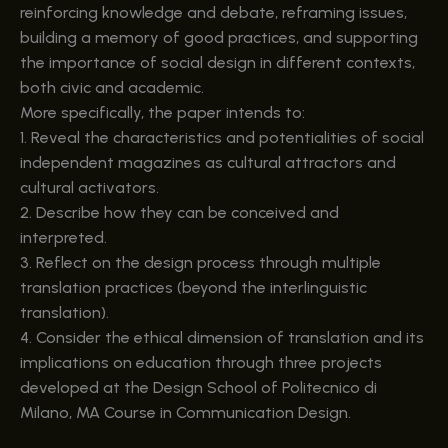
reinforcing knowledge and debate, reframing issues,
building a memory of good practices, and supporting
the importance of social design in different contexts,
both civic and academic.
More specifically, the paper intends to:
1. Reveal the characteristics and potentialities of social
independent magazines as cultural attractors and
cultural activators.
2. Describe how they can be conceived and
interpreted.
3. Reflect on the design process through multiple
translation practices (beyond the interlinguistic
translation).
4. Consider the ethical dimension of translation and its
implications on education through three projects
developed at the Design School of Politecnico di
Milano, MA Course in Communication Design.